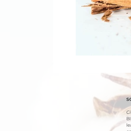
S
C
Bl
le