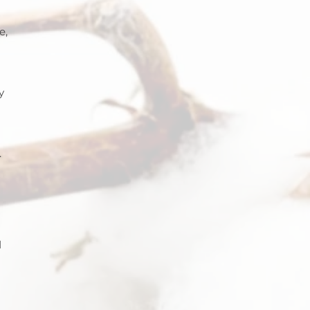
e, 
y 
 
.
 