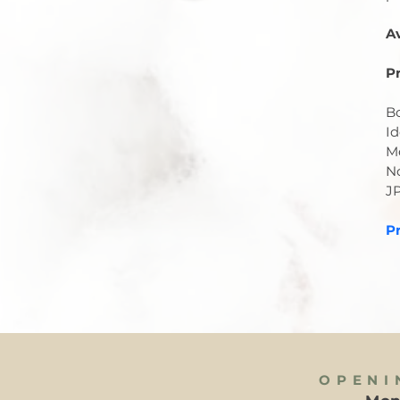
A
Pr
Bo
Id
Me
No
J
Pr
OPENI