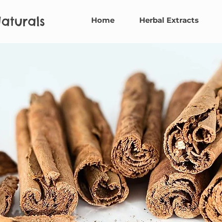
aturals
Home
Herbal Extracts