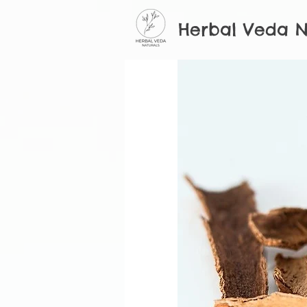
Herbal Veda N