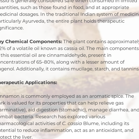
ssia
 is generally considered safe when consumed in limited 
antities, such as those found in food, and at appropriate 
dicinal dosages. In the traditional Indian system of medicin
rticularly Ayurveda, the entire plant holds therapeutic 
gnificance.
ey Chemical Components:
 The plant contains approximatel
2% of a volatile oil known as cassia oil. The main components
 this essential oil are cinnamaldehyde, present in 
ncentrations of 65–80%, along with a lesser amount of 
genol. Additionally, it contains mucilage, starch, and tannins
erapeutic Applications:
innamon is commonly employed as an aromatic spice. The 
rk is valued for its properties that can help relieve gas 
arminative), aid digestion (stomachic), manage diarrhea, and
mbat bacteria. Research has explored various 
armacological activities of 
C. cassia
 Blume, including its 
tential to reduce inflammation, act as an antioxidant, and 
otect the liver.