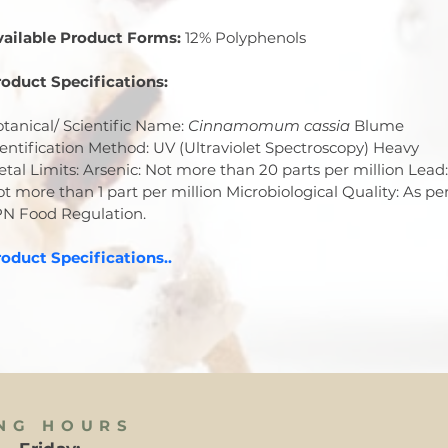
vailable Product Forms:
 12% Polyphenols
oduct Specifications:
tanical/ Scientific Name: 
Cinnamomum cassia
 Blume 
entification Method: UV (Ultraviolet Spectroscopy) Heavy 
tal Limits: Arsenic: Not more than 20 parts per million Lead:
t more than 1 part per million Microbiological Quality: As per
PN Food Regulation.
oduct Specifications..
NG HOURS