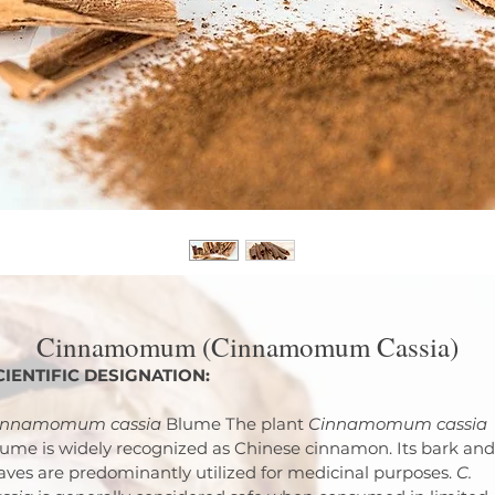
Cinnamomum (Cinnamomum Cassia)
CIENTIFIC DESIGNATION:
innamomum cassia
 Blume The plant 
Cinnamomum cassia
ume is widely recognized as Chinese cinnamon. Its bark and
aves are predominantly utilized for medicinal purposes. 
C. 