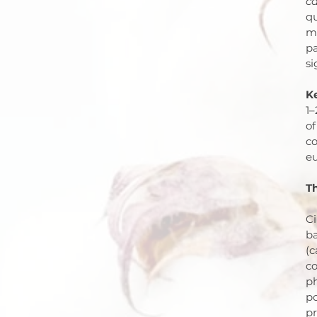
ca
qu
me
pa
si
K
1–
of
co
eu
Th
C
ba
(c
co
ph
po
pr