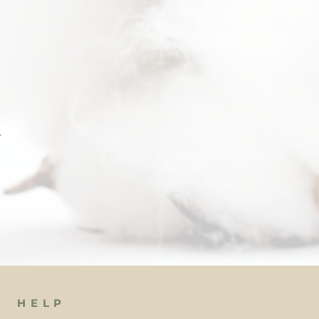
 
 
HELP