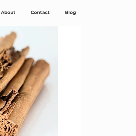
About
Contact
Blog