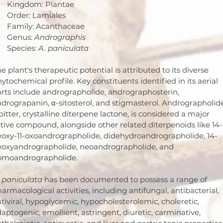
Kingdom: Plantae
Order: Lamiales
Family: Acanthaceae
Genus: 
Andrographis
Species: 
A. paniculata
e plant's therapeutic potential is attributed to its diverse 
ytochemical profile. Key constituents identified in its aerial 
rts include andrographolide, andrographosterin, 
drograpanin, α-sitosterol, and stigmasterol. Andrographolide
bitter, crystalline diterpene lactone, is considered a major 
tive compound, alongside other related diterpenoids like 14-
oxy-11-oxoandrographolide, didehydroandrographolide, 14-
eoxyandrographolide, neoandrographolide, and 
omoandrographolide.
 paniculata
 has been documented to possess a range of 
armacological activities, including antifungal, antibacterial, 
tiviral, hypoglycemic, hypocholesterolemic, choleretic, 
aptogenic, emollient, astringent, diuretic, carminative, 