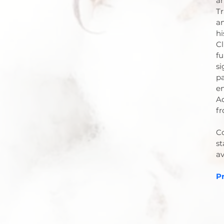
an
Tr
an
hi
Cl
fu
si
pa
en
Ad
fr
Co
st
av
Pr