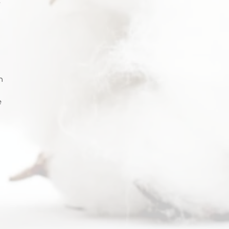
 
 
h 
 