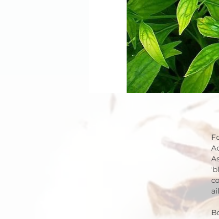
Fo
Ac
As
'b
co
ai
Bo