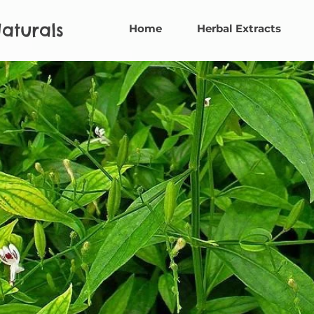
aturals
Home
Herbal Extracts