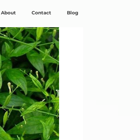
About
Contact
Blog