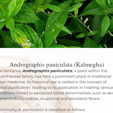
Andrographis paniculata (Kalmegha)
r centuries, 
Andrographis paniculata
, a plant within the 
anthaceae family, has held a prominent place in traditional 
ian medicine. Its historical use is rooted in the concept of 
lood purification,' leading to its application in treating various
nditions linked to perceived blood abnormalities, such as ski
lments (boils, scabies, eruptions) and persistent fevers.
tanically, 
A. paniculata
 is classified as follows: