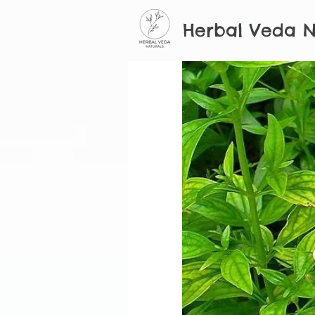
Herbal Veda N