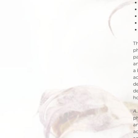
Th
ph
pa
an
a 
ac
de
d
h
A.
ph
an
ad