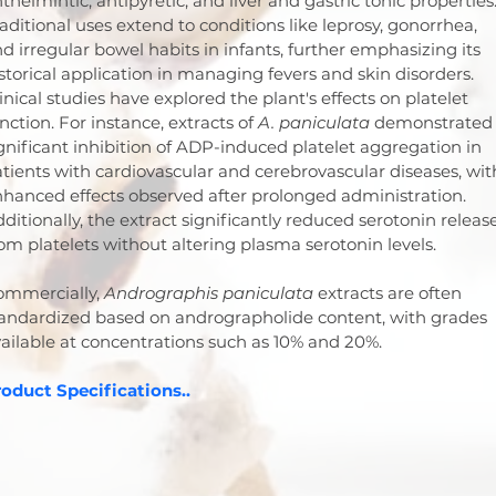
thelmintic, antipyretic, and liver and gastric tonic properties.
aditional uses extend to conditions like leprosy, gonorrhea, 
d irregular bowel habits in infants, further emphasizing its 
storical application in managing fevers and skin disorders.
inical studies have explored the plant's effects on platelet 
nction. For instance, extracts of 
A. paniculata
 demonstrated
gnificant inhibition of ADP-induced platelet aggregation in 
tients with cardiovascular and cerebrovascular diseases, wit
hanced effects observed after prolonged administration. 
ditionally, the extract significantly reduced serotonin release
om platelets without altering plasma serotonin levels.
mmercially, 
Andrographis paniculata
 extracts are often 
andardized based on andrographolide content, with grades 
ailable at concentrations such as 10% and 20%.
oduct Specifications..